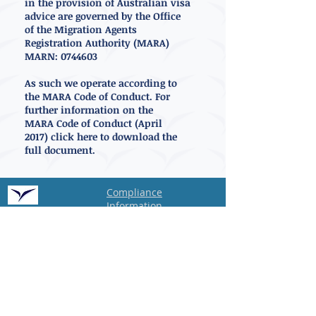
in the provision of Australian visa
advice are governed by the Office
of the Migration Agents
Registration Authority (MARA)
MARN:
0744603
As such we operate according to
the MARA Code of Conduct. For
further information on the
MARA Code of Conduct (April
2017)
click here to
download
the
full document.
Compliance
Information
Privacy
Policy
MARA
Voyage Relocations
OISC
International Ltd
83 Victoria Street
London,
SW1H 0HW