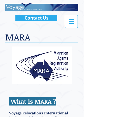
Contact Us
MARA
What is MARA ?
Voyage Relocations International